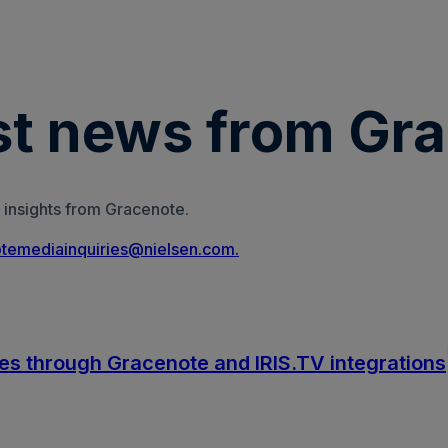
est news from Gr
 insights from Gracenote.
temediainquiries@nielsen.com.
es through Gracenote and IRIS.TV integrations