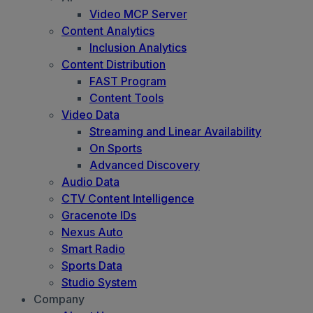
Video MCP Server
Content Analytics
Inclusion Analytics
Content Distribution
FAST Program
Content Tools
Video Data
Streaming and Linear Availability
On Sports
Advanced Discovery
Audio Data
CTV Content Intelligence
Gracenote IDs
Nexus Auto
Smart Radio
Sports Data
Studio System
Company