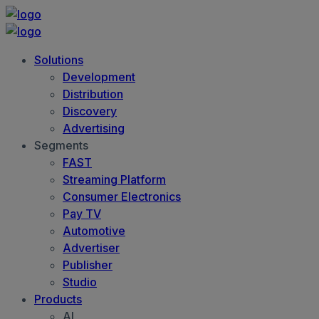
Solutions
Development
Distribution
Discovery
Advertising
Segments
FAST
Streaming Platform
Consumer Electronics
Pay TV
Automotive
Advertiser
Publisher
Studio
Products
AI