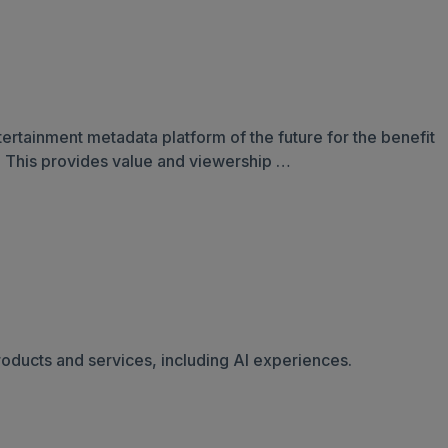
ntertainment metadata platform of the future for the benefit
s. This provides value and viewership …
oducts and services, including AI experiences.