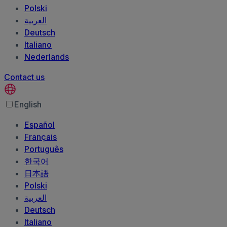
Polski
العربية‏
Deutsch
Italiano
Nederlands
Contact us
English
Español
Français
Português
한국어
日本語
Polski
العربية‏
Deutsch
Italiano