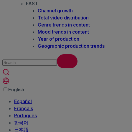
FAST
Channel growth
Total video distribution
Genre trends in content
Mood trends in content
Year of production
Geographic production trends
English
Español
Français
Português
한국어
日本語