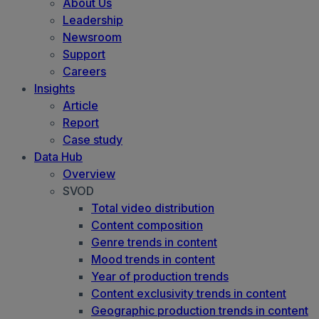
About Us
Leadership
Newsroom
Support
Careers
Insights
Article
Report
Case study
Data Hub
Overview
SVOD
Total video distribution
Content composition
Genre trends in content
Mood trends in content
Year of production trends
Content exclusivity trends in content
Geographic production trends in content