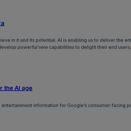
ra
e in it and its potential. AI is enabling us to deliver the e
develop powerful new capabilities to delight their end user
r the AI age
e entertainment information for Google’s consumer-facing pr