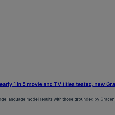
arly 1 in 5 movie and TV titles tested, new Gr
ge language model results with those grounded by Gracenot