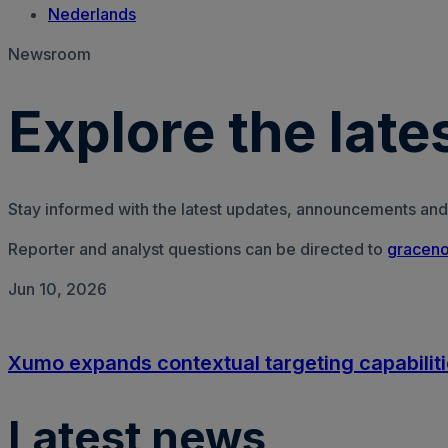
Nederlands
Newsroom
Explore the lat
Stay informed with the latest updates, announcements and
Reporter and analyst questions can be directed to
graceno
Jun 10, 2026
Xumo expands contextual targeting capabiliti
Latest news