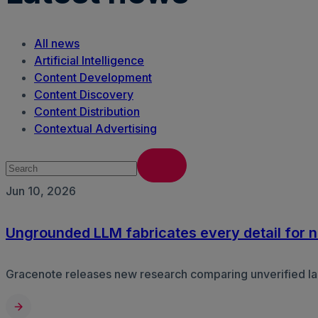
All news
Artificial Intelligence
Content Development
Content Discovery
Content Distribution
Contextual Advertising
Jun 10, 2026
Ungrounded LLM fabricates every detail for ne
Gracenote releases new research comparing unverified lar