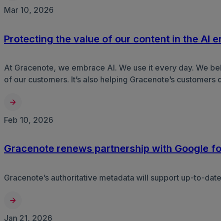
Mar 10, 2026
Protecting the value of our content in the AI e
At Gracenote, we embrace AI. We use it every day. We believ
of our customers. It’s also helping Gracenote’s customers 
Feb 10, 2026
Gracenote renews partnership with Google fo
Gracenote’s authoritative metadata will support up-to-dat
Jan 21, 2026