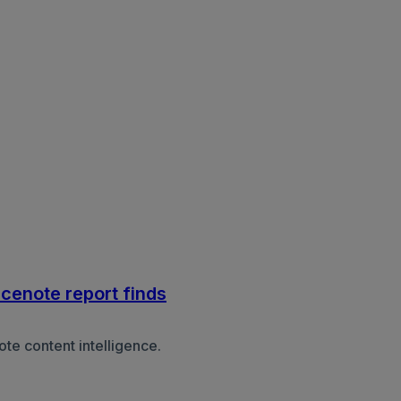
acenote report finds
e content intelligence.