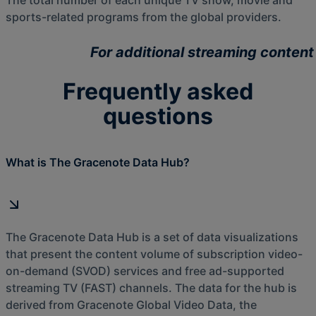
The total number of each unique TV show, movie and
sports-related programs from the global providers.
For additional streaming content
Frequently asked
questions
What is The Gracenote Data Hub?
The Gracenote Data Hub is a set of data visualizations
that present the content volume of subscription video-
on-demand (SVOD) services and free ad-supported
streaming TV (FAST) channels. The data for the hub is
derived from Gracenote Global Video Data, the