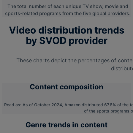
The total number of each unique TV show, movie and
sports-related programs from the five global providers.
Video distribution trends
by SVOD provider
These charts depict the percentages of conte
distribut
Content composition
Read as: As of October 2024, Amazon distributed 67.8% of the t
of the sports programs o
Genre trends in content