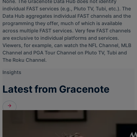
None. The Gracenote Data Hub does not identify
individual FAST services (e.g., Pluto TV, Tubi, etc.). The
Data Hub aggregates individual FAST channels and the
programming they offer, much of which is available
across multiple FAST services. Very few FAST channels
are exclusive to individual platforms and services.
Viewers, for example, can watch the NFL Channel, MLB
Channel and PGA Tour Channel on Pluto TV, Tubi and
The Roku Channel.
Insights
Latest from Gracenote