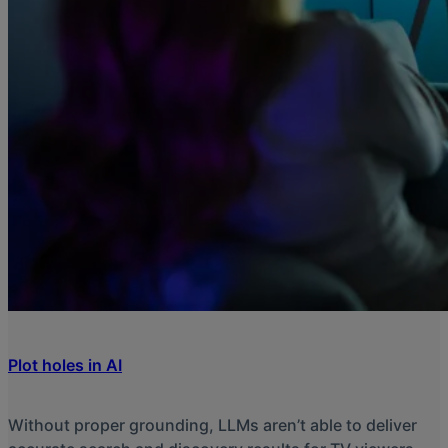
Plot holes in AI
Without proper grounding, LLMs aren’t able to deliver