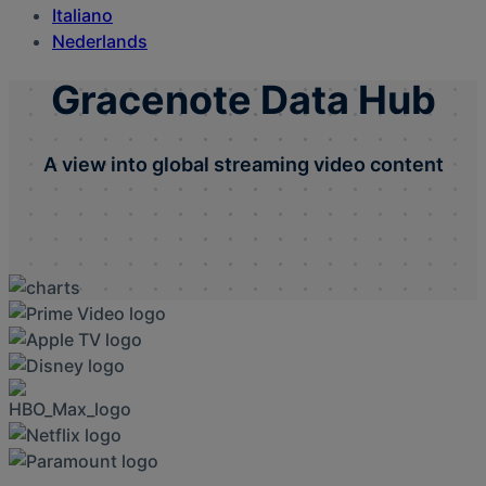
Italiano
Nederlands
Gracenote Data Hub
A view into global streaming video content