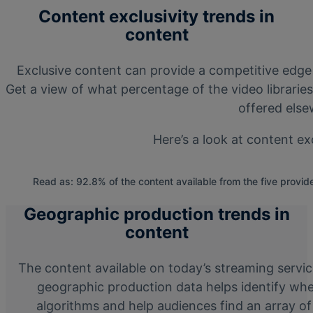
Content exclusivity trends in
content
Exclusive content can provide a competitive edge
Get a view of what percentage of the video librarie
offered else
Here’s a look at content ex
Read as: 92.8% of the content available from the five provide
Geographic production trends in
content
The content available on today’s streaming servi
geographic production data helps identify whe
algorithms and help audiences find an array of