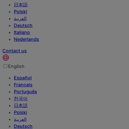
日本語
Polski
العربية‏
Deutsch
Italiano
Nederlands
Contact us
English
Español
Français
Português
한국어
日本語
Polski
العربية‏
Deutsch