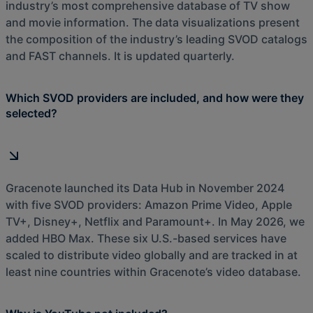
industry’s most comprehensive database of TV show
and movie information. The data visualizations present
the composition of the industry’s leading SVOD catalogs
and FAST channels. It is updated quarterly.
Which SVOD providers are included, and how were they
selected?
Gracenote launched its Data Hub in November 2024
with five SVOD providers: Amazon Prime Video, Apple
TV+, Disney+, Netflix and Paramount+. In May 2026, we
added HBO Max. These six U.S.-based services have
scaled to distribute video globally and are tracked in at
least nine countries within Gracenote’s video database.