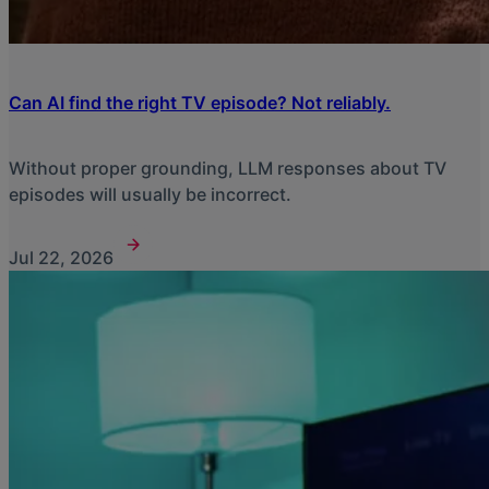
Can AI find the right TV episode? Not reliably.
Without proper grounding, LLM responses about TV
episodes will usually be incorrect.
Jul 22, 2026