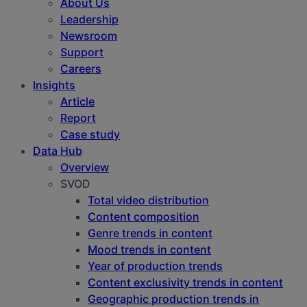
About Us
Leadership
Newsroom
Support
Careers
Insights
Article
Report
Case study
Data Hub
Overview
SVOD
Total video distribution
Content composition
Genre trends in content
Mood trends in content
Year of production trends
Content exclusivity trends in content
Geographic production trends in