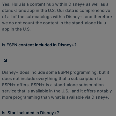
Yes. Hulu is a content hub within Disney+ as well as a
stand-alone app in the U.S. Our data is comprehensive
of all of the sub-catalogs within Disney+, and therefore
we do not count the content in the stand-alone Hulu
app in the U.S.
Is ESPN content included in Disney+?
Disney+ does include some ESPN programming, but it
does not include everything that a subscription to
ESPN+ offers. ESPN+ is a stand-alone subscription
service that is available in the U.S., and it offers notably
more programming than what is available via Disney+.
Is ‘Star’ included in Disney+?