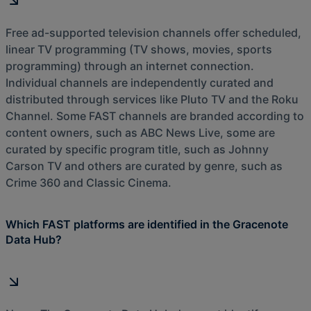
Free ad-supported television channels offer scheduled,
linear TV programming (TV shows, movies, sports
programming) through an internet connection.
Individual channels are independently curated and
distributed through services like Pluto TV and the Roku
Channel. Some FAST channels are branded according to
content owners, such as ABC News Live, some are
curated by specific program title, such as Johnny
Carson TV and others are curated by genre, such as
Crime 360 and Classic Cinema.
Which FAST platforms are identified in the Gracenote
Data Hub?