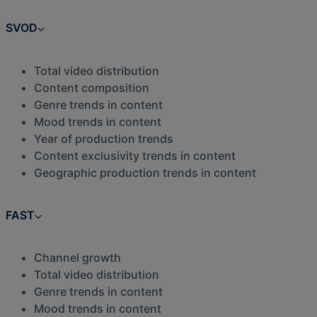
SVOD
Total video distribution
Content composition
Genre trends in content
Mood trends in content
Year of production trends
Content exclusivity trends in content
Geographic production trends in content
FAST
Channel growth
Total video distribution
Genre trends in content
Mood trends in content