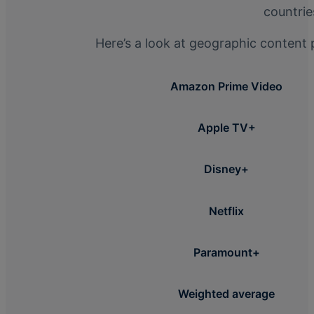
countrie
Here’s a look at geographic content 
Amazon Prime Video
Apple TV+
Disney+
Netflix
Paramount+
Weighted average