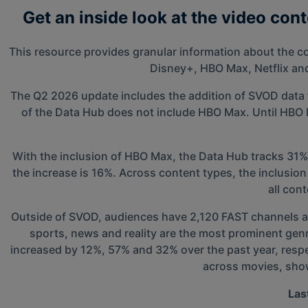
Get an inside look at the video con
This resource provides granular information about the c
Disney+, HBO Max, Netflix an
The Q2 2026 update includes the addition of SVOD data 
of the Data Hub does not include HBO Max. Until HBO Ma
With the inclusion of HBO Max, the Data Hub tracks 31%
the increase is 16%. Across content types, the inclusi
all con
Outside of SVOD, audiences have 2,120 FAST channels ava
sports, news and reality are the most prominent gen
increased by 12%, 57% and 32% over the past year, respec
across movies, show
Las