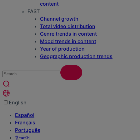
content
FAST
Channel growth
Total video distribution
Genre trends in content
Mood trends in content
Year of production
Geographic production trends
English
Español
Français
Português
한국어