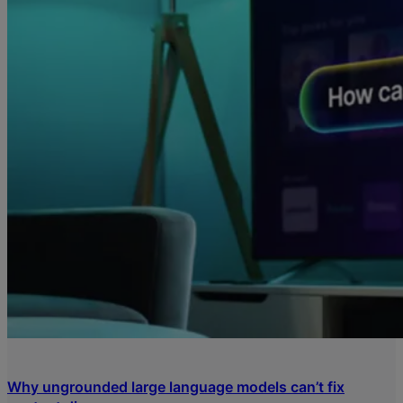
Why ungrounded large language models can’t fix