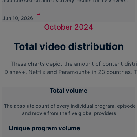
accurate search and discovery results for TV viewers.
Jun 10, 2026
October 2024
Total video distribution
These charts depict the amount of content dist
Disney+, Netflix and Paramount+ in 23 countries. T
Total volume
The absolute count of every individual program, episode
and movie from the five global providers.
Unique program volume