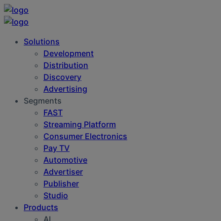
Solutions
Development
Distribution
Discovery
Advertising
Segments
FAST
Streaming Platform
Consumer Electronics
Pay TV
Automotive
Advertiser
Publisher
Studio
Products
AI