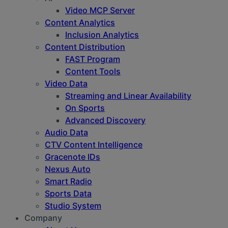
Video MCP Server
Content Analytics
Inclusion Analytics
Content Distribution
FAST Program
Content Tools
Video Data
Streaming and Linear Availability
On Sports
Advanced Discovery
Audio Data
CTV Content Intelligence
Gracenote IDs
Nexus Auto
Smart Radio
Sports Data
Studio System
Company