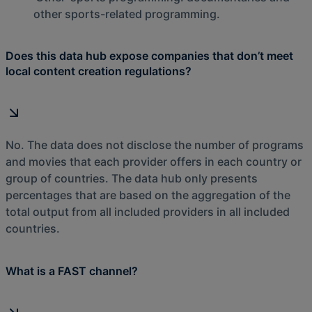
other sports-related programming.
Does this data hub expose companies that don’t meet
local content creation regulations?
No. The data does not disclose the number of programs
and movies that each provider offers in each country or
group of countries. The data hub only presents
percentages that are based on the aggregation of the
total output from all included providers in all included
countries.
What is a FAST channel?