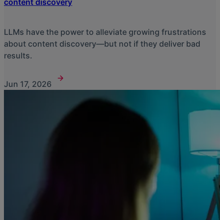
content discovery
LLMs have the power to alleviate growing frustrations
about content discovery—but not if they deliver bad
results.
Jun 17, 2026