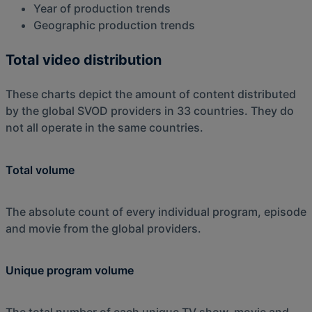
Year of production trends
Geographic production trends
Total video distribution
These charts depict the amount of content distributed
by the global SVOD providers in 33 countries. They do
not all operate in the same countries.
Total volume
The absolute count of every individual program, episode
and movie from the global providers.
Unique program volume