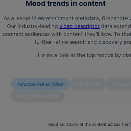
Mood trends in content
As a leader in entertainment metadata, Gracenote wa
Our industry-leading
video descriptor
data extend
connect audiences with content they’ll love. To th
further refine search and discovery j
Here’s a look at the top moods by pla
Amazon Prime Video
Apple TV+
Disney
Weighted average
Read as: 13.8% of the content across the 