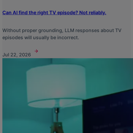
Can AI find the right TV episode? Not reliably.
Without proper grounding, LLM responses about TV
episodes will usually be incorrect.
Jul 22, 2026