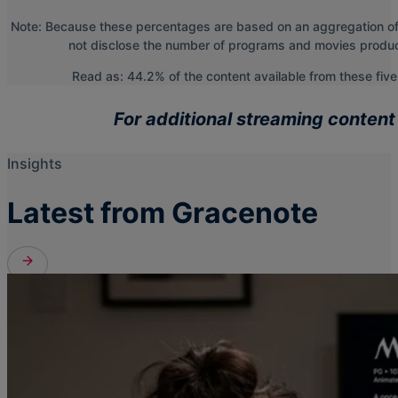
Note: Because these percentages are based on an aggregation of t
not disclose the number of programs and movies produced
Read as: 44.2% of the content available from these fiv
For additional streaming content
Insights
Latest from Gracenote