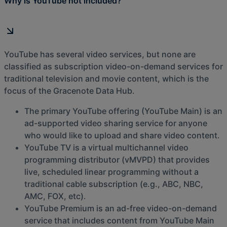
Why is YouTube not included?
YouTube has several video services, but none are
classified as subscription video-on-demand services for
traditional television and movie content, which is the
focus of the Gracenote Data Hub.
The primary YouTube offering (YouTube Main) is an
ad-supported video sharing service for anyone
who would like to upload and share video content.
YouTube TV is a virtual multichannel video
programming distributor (vMVPD) that provides
live, scheduled linear programming without a
traditional cable subscription (e.g., ABC, NBC,
AMC, FOX, etc).
YouTube Premium is an ad-free video-on-demand
service that includes content from YouTube Main