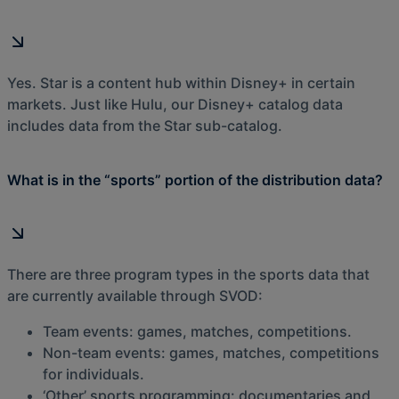
Yes. Star is a content hub within Disney+ in certain
markets. Just like Hulu, our Disney+ catalog data
includes data from the Star sub-catalog.
What is in the “sports” portion of the distribution data?
There are three program types in the sports data that
are currently available through SVOD:
Team events: games, matches, competitions.
Non-team events: games, matches, competitions
for individuals.
‘Other’ sports programming: documentaries and