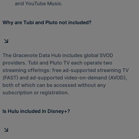
and YouTube Music.
Why are Tubi and Pluto not included?
The Gracenote Data Hub includes global SVOD
providers. Tubi and Pluto TV each operate two
streaming offerings: free ad-supported streaming TV
(FAST) and ad-supported video-on-demand (AVOD),
both of which can be accessed without any
subscription or registration.
Is Hulu included in Disney+?