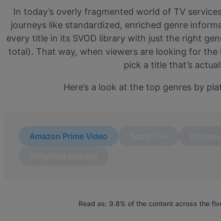
In today’s overly fragmented world of TV service
journeys like standardized, enriched genre inform
every title in its SVOD library with just the right g
total). That way, when viewers are looking for the
pick a title that’s actu
Here’s a look at the top genres by pla
Amazon Prime Video
Apple TV+
Disney
Weighted average
Read as: 9.8% of the content across the fiv