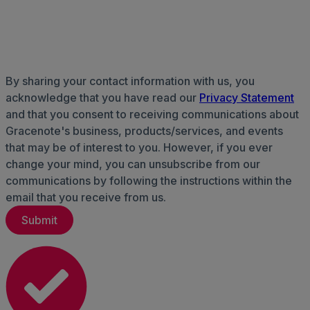
By sharing your contact information with us, you
acknowledge that you have read our
Privacy Statement
and that you consent to receiving communications about
Gracenote's business, products/services, and events
that may be of interest to you. However, if you ever
change your mind, you can unsubscribe from our
communications by following the instructions within the
email that you receive from us.