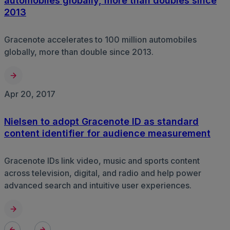
automobiles globally, more than doubles since
2013
Gracenote accelerates to 100 million automobiles
globally, more than double since 2013.
Apr 20, 2017
Nielsen to adopt Gracenote ID as standard
content identifier for audience measurement
Gracenote IDs link video, music and sports content
across television, digital, and radio and help power
advanced search and intuitive user experiences.