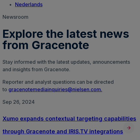
Nederlands
Newsroom
Explore the latest news
from Gracenote
Stay informed with the latest updates, announcements
and insights from Gracenote.
Reporter and analyst questions can be directed
to
gracenotemediainquiries@nielsen.com.
Sep 26, 2024
Xumo expands contextual targeting capabilities
through Gracenote and IRIS.TV integrations