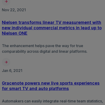
Nov 22, 2021
Nielsen transforms linear TV measurement with
new individual commercial metrics in lead up to
Nielsen ONE
The enhancement helps pave the way for true
comparability across digital and linear platforms.
Jan 6, 2021
Gracenote powers new live sports experiences
for smart TV and auto platforms
Automakers can easily integrate real-time team statistics,