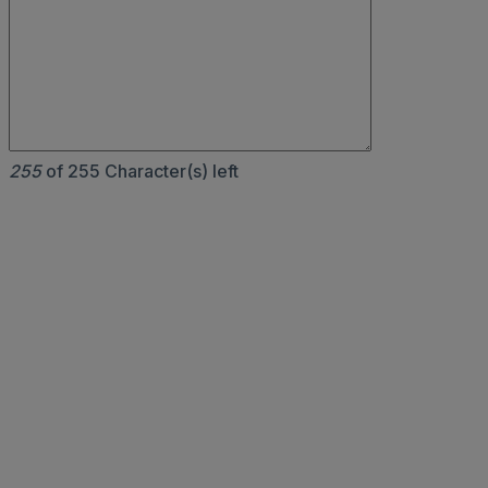
255
of 255 Character(s) left