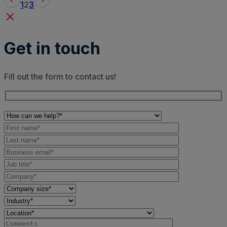
1
2
3
Get in touch
Fill out the form to contact us!