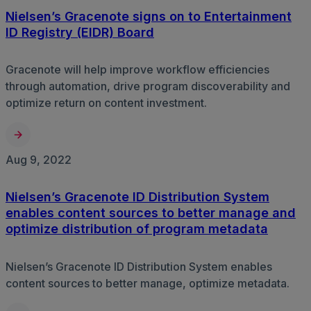
Nielsen’s Gracenote signs on to Entertainment
ID Registry (EIDR) Board
Gracenote will help improve workflow efficiencies
through automation, drive program discoverability and
optimize return on content investment.
Aug 9, 2022
Nielsen’s Gracenote ID Distribution System
enables content sources to better manage and
optimize distribution of program metadata
Nielsen’s Gracenote ID Distribution System enables
content sources to better manage, optimize metadata.