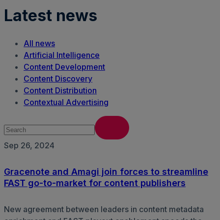
Latest news
All news
Artificial Intelligence
Content Development
Content Discovery
Content Distribution
Contextual Advertising
Sep 26, 2024
Gracenote and Amagi join forces to streamline
FAST go-to-market for content publishers
New agreement between leaders in content metadata