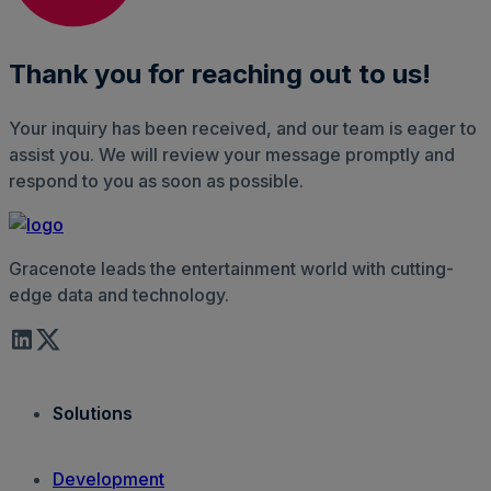
Thank you for reaching out to us!
Your inquiry has been received, and our team is eager to
assist you. We will review your message promptly and
respond to you as soon as possible.
Gracenote leads the entertainment world with cutting-
edge data and technology.
Solutions
Development