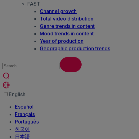
FAST
Channel growth
Total video distribution
Genre trends in content
Mood trends in content
Year of production
Geographic production trends
English
Español
Français
Português
한국어
日本語