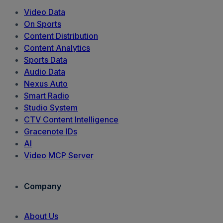
Video Data
On Sports
Content Distribution
Content Analytics
Sports Data
Audio Data
Nexus Auto
Smart Radio
Studio System
CTV Content Intelligence
Gracenote IDs
AI
Video MCP Server
Company
About Us