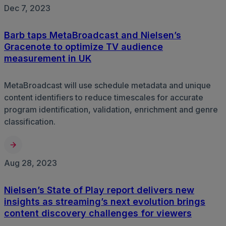
Dec 7, 2023
Barb taps MetaBroadcast and Nielsen’s
Gracenote to optimize TV audience
measurement in UK
MetaBroadcast will use schedule metadata and unique
content identifiers to reduce timescales for accurate
program identification, validation, enrichment and genre
classification.
Aug 28, 2023
Nielsen’s State of Play report delivers new
insights as streaming’s next evolution brings
content discovery challenges for viewers