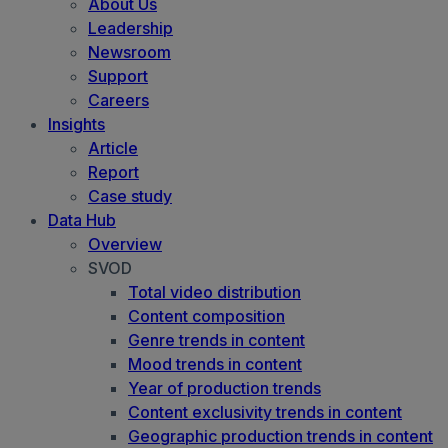
About Us
Leadership
Newsroom
Support
Careers
Insights
Article
Report
Case study
Data Hub
Overview
SVOD
Total video distribution
Content composition
Genre trends in content
Mood trends in content
Year of production trends
Content exclusivity trends in content
Geographic production trends in content