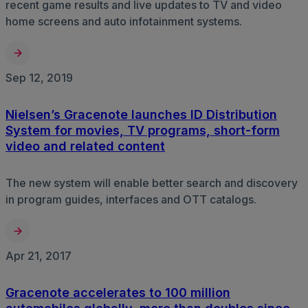
recent game results and live updates to TV and video
home screens and auto infotainment systems.
Sep 12, 2019
Nielsen’s Gracenote launches ID Distribution
System for movies, TV programs, short-form
video and related content
The new system will enable better search and discovery
in program guides, interfaces and OTT catalogs.
Apr 21, 2017
Gracenote accelerates to 100 million