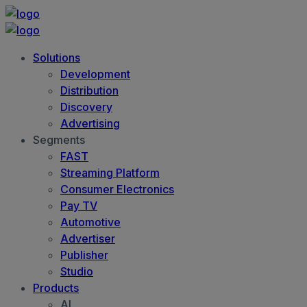
Solutions
Development
Distribution
Discovery
Advertising
Segments
FAST
Streaming Platform
Consumer Electronics
Pay TV
Automotive
Advertiser
Publisher
Studio
Products
AI