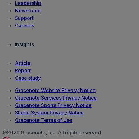
Leadership
Newsroom
Support
Careers
Insights
Article
Report
Case study
Gracenote Website Privacy Notice
Gracenote Services Privacy Notice
Gracenote Sports Privacy Notice
Studio System Privacy Notice
Gracenote Terms of Use
©2026 Gracenote, Inc. All rights reserved.