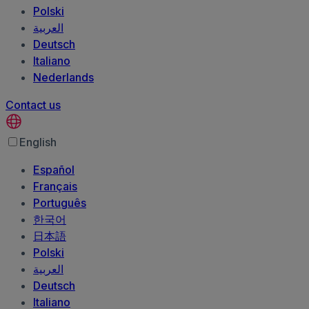
Polski
العربية‏
Deutsch
Italiano
Nederlands
Contact us
English
Español
Français
Português
한국어
日本語
Polski
العربية‏
Deutsch
Italiano