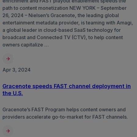
enrichment and FAST playout enablement speeds the
path to content monetization NEW YORK – September
26, 2024 – Nielsen’s Gracenote, the leading global
entertainment metadata provider, is teaming with Amagi,
a global leader in cloud-based SaaS technology for
broadcast and Connected TV (CTV), to help content
owners capitalize …
Apr 3, 2024
Gracenote speeds FAST channel deployment in
the U.S.
Gracenote’s FAST Program helps content owners and
providers accelerate go-to-market for FAST channels.