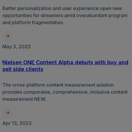
Better personalization and user experience open new
opportunities for streamers amid overabundant program
and platform fragmentation.
May 3, 2023
Nielsen ONE Content Alpha debuts with buy and
sell side clients
The cross-platform content measurement solution
provides comparable, comprehensive, inclusive content
measurement NEW…
Apr 13, 2023