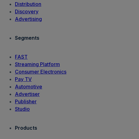
Distribution
Discovery
Advertising
Segments
FAST
Streaming Platform
Consumer Electronics
Pay TV
Automotive
Advertiser
Publisher
Studio
Products