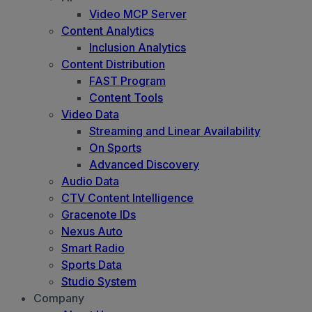
Video MCP Server
Content Analytics
Inclusion Analytics
Content Distribution
FAST Program
Content Tools
Video Data
Streaming and Linear Availability
On Sports
Advanced Discovery
Audio Data
CTV Content Intelligence
Gracenote IDs
Nexus Auto
Smart Radio
Sports Data
Studio System
Company