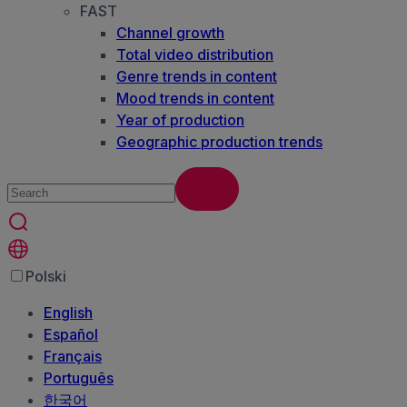
FAST
Channel growth
Total video distribution
Genre trends in content
Mood trends in content
Year of production
Geographic production trends
Polski
English
Español
Français
Português
한국어