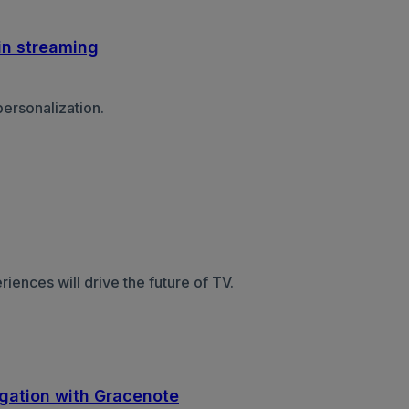
in streaming
ersonalization.
nces will drive the future of TV.
egation with Gracenote