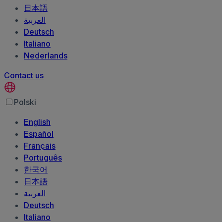
日本語
العربية‏
Deutsch
Italiano
Nederlands
Contact us
Polski
English
Español
Français
Português
한국어
日本語
العربية‏
Deutsch
Italiano