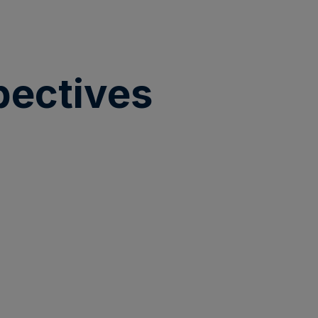
pectives