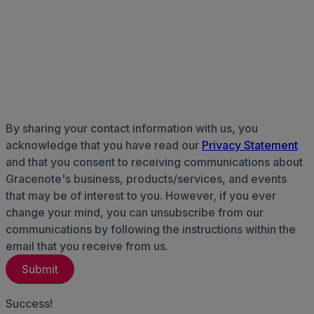
By sharing your contact information with us, you
acknowledge that you have read our
Privacy Statement
and that you consent to receiving communications about
Gracenote's business, products/services, and events
that may be of interest to you. However, if you ever
change your mind, you can unsubscribe from our
communications by following the instructions within the
email that you receive from us.
Success!