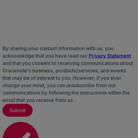
By sharing your contact information with us, you
acknowledge that you have read our
Privacy Statement
and that you consent to receiving communications about
Gracenote's business, products/services, and events
that may be of interest to you. However, if you ever
change your mind, you can unsubscribe from our
communications by following the instructions within the
email that you receive from us.