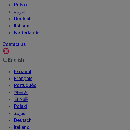
Polski
العربية‏
Deutsch
Italiano
Nederlands
Contact us
English
Español
Français
Português
한국어
日本語
Polski
العربية‏
Deutsch
Italiano