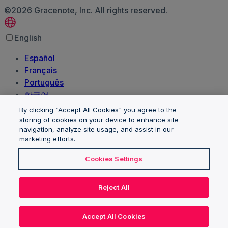
©2026 Gracenote, Inc. All rights reserved.
English
Español
Français
Português
한국어
日本語
By clicking “Accept All Cookies" you agree to the
Polski
storing of cookies on your device to enhance site
navigation, analyze site usage, and assist in our
العربية‏
marketing efforts.
Deutsch
Italiano
Cookies Settings
Nederlands
Client trademarks and logos are the property of their
Reject All
respective owners and are used for identification
purposes only. Their use here does not imply
Accept All Cookies
endorsement of or by Gracenote, Inc.