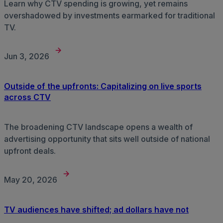
Learn why CTV spending is growing, yet remains
overshadowed by investments earmarked for traditional
TV.
Jun 3, 2026
Outside of the upfronts: Capitalizing on live sports
across CTV
The broadening CTV landscape opens a wealth of
advertising opportunity that sits well outside of national
upfront deals.
May 20, 2026
TV audiences have shifted; ad dollars have not