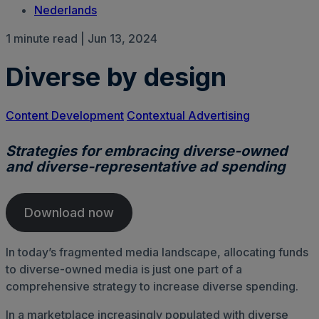
Nederlands
1 minute read | Jun 13, 2024
Diverse by design
Content Development
Contextual Advertising
Strategies for embracing diverse-owned
and diverse-representative ad spending
Download now
In today’s fragmented media landscape, allocating funds
to diverse-owned media is just one part of a
comprehensive strategy to increase diverse spending.
In a marketplace increasingly populated with diverse