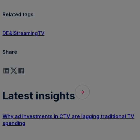
Related tags
DE&I
Streaming
TV
Share
Latest insights
Why ad investments in CTV are lagging traditional TV
spending