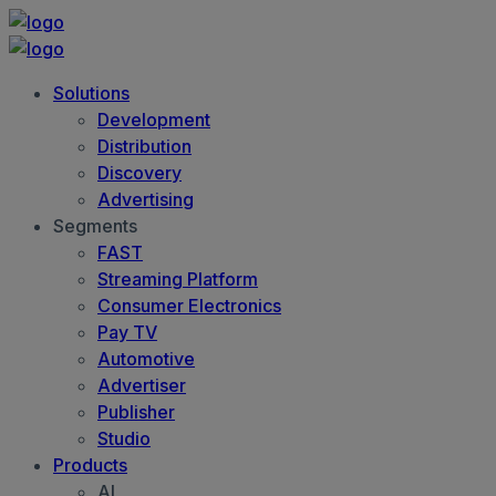
Solutions
Development
Distribution
Discovery
Advertising
Segments
FAST
Streaming Platform
Consumer Electronics
Pay TV
Automotive
Advertiser
Publisher
Studio
Products
AI