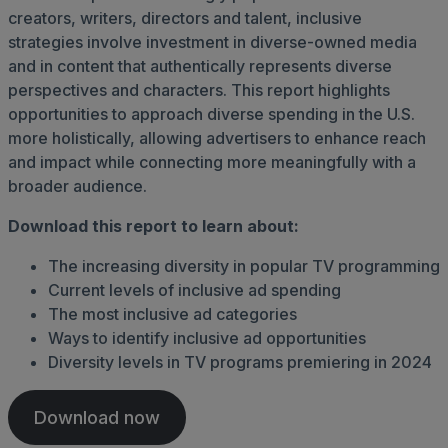
creators, writers, directors and talent, inclusive
strategies involve investment in diverse-owned media
and in content that authentically represents diverse
perspectives and characters. This report highlights
opportunities to approach diverse spending in the U.S.
more holistically, allowing advertisers to enhance reach
and impact while connecting more meaningfully with a
broader audience.
Download this report to learn about:
The increasing diversity in popular TV programming
Current levels of inclusive ad spending
The most inclusive ad categories
Ways to identify inclusive ad opportunities
Diversity levels in TV programs premiering in 2024
Download now