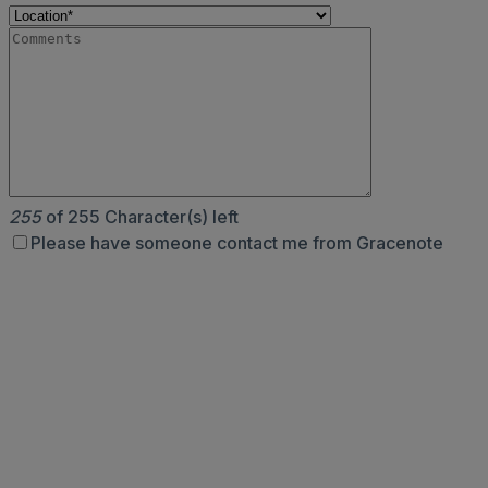
255
of 255 Character(s) left
Please have someone contact me from Gracenote