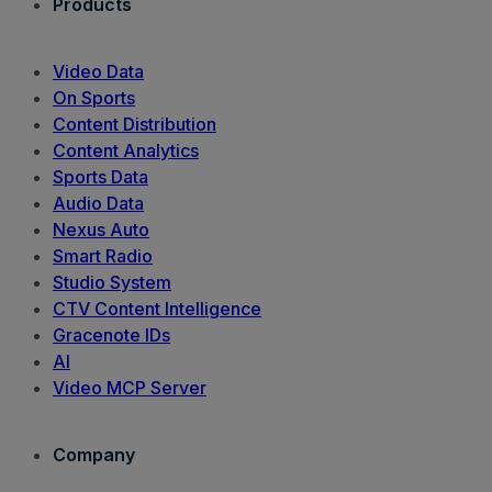
Products
Video Data
On Sports
Content Distribution
Content Analytics
Sports Data
Audio Data
Nexus Auto
Smart Radio
Studio System
CTV Content Intelligence
Gracenote IDs
AI
Video MCP Server
Company