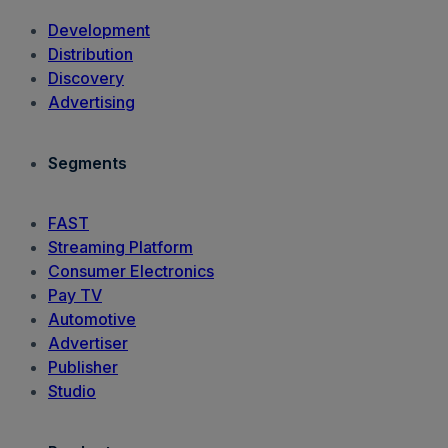
Development
Distribution
Discovery
Advertising
Segments
FAST
Streaming Platform
Consumer Electronics
Pay TV
Automotive
Advertiser
Publisher
Studio