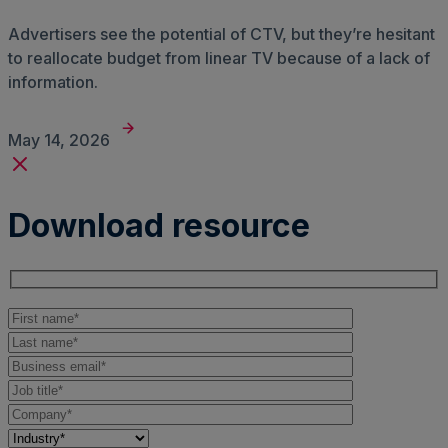
Advertisers see the potential of CTV, but they’re hesitant
to reallocate budget from linear TV because of a lack of
information.
May 14, 2026
Download resource