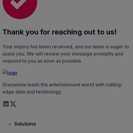
Thank you for reaching out to us!
Your inquiry has been received, and our team is eager to
assist you. We will review your message promptly and
respond to you as soon as possible.
Gracenote leads the entertainment world with cutting-
edge data and technology.
Solutions