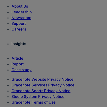
About Us
Leadership
Newsroom
Support
Careers
Insights
Article
Report
Case study
Gracenote Website Privacy Notice
Gracenote Services Privacy Notice
Gracenote Sports Privacy Notice
Studio System Privacy Notice
Gracenote Terms of Use