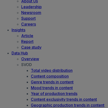
About Us
Leadership
Newsroom
Support
Careers
Insights
Article
Report
Case study
Data Hub
Overview
SVOD
Total video distribution
Content composition
Genre trends in content
Mood trends in content
Year of production trends
Content exclusivity trends in content
Geographic production trends in content