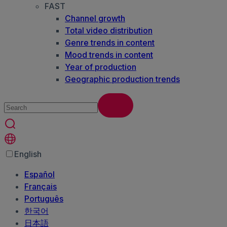
FAST
Channel growth
Total video distribution
Genre trends in content
Mood trends in content
Year of production
Geographic production trends
English
Español
Français
Português
한국어
日本語