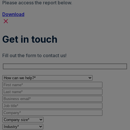
Please access the report below.
Download
Get in touch
Fill out the form to contact us!