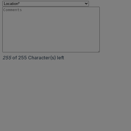
255
of 255 Character(s) left