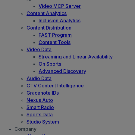
Video MCP Server
Content Analytics
Inclusion Analytics
Content Distribution
FAST Program
Content Tools
Video Data
Streaming and Linear Availability
On Sports
Advanced Discovery
Audio Data
CTV Content Intelligence
Gracenote IDs
Nexus Auto
Smart Radio
Sports Data
Studio System
Company