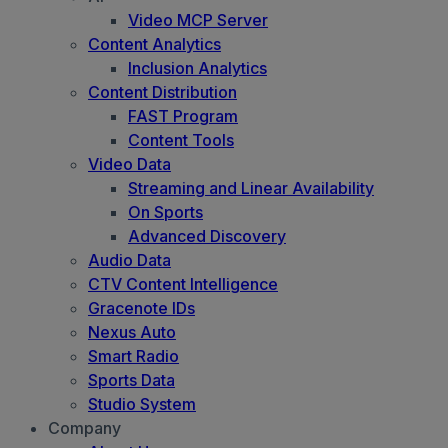
Video MCP Server
Content Analytics
Inclusion Analytics
Content Distribution
FAST Program
Content Tools
Video Data
Streaming and Linear Availability
On Sports
Advanced Discovery
Audio Data
CTV Content Intelligence
Gracenote IDs
Nexus Auto
Smart Radio
Sports Data
Studio System
Company