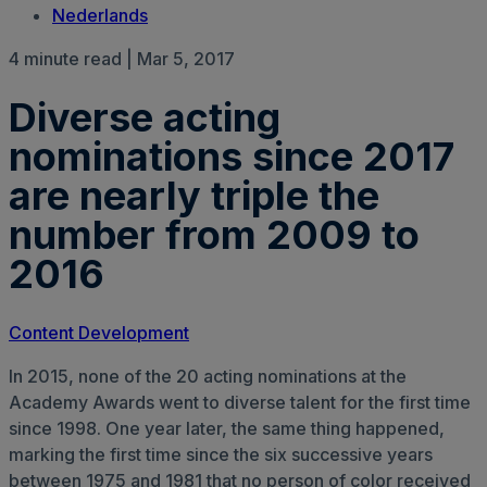
Nederlands
4 minute read | Mar 5, 2017
Diverse acting
nominations since 2017
are nearly triple the
number from 2009 to
2016
Content Development
In 2015, none of the 20 acting nominations at the
Academy Awards went to diverse talent for the first time
since 1998. One year later, the same thing happened,
marking the first time since the six successive years
between 1975 and 1981 that no person of color received