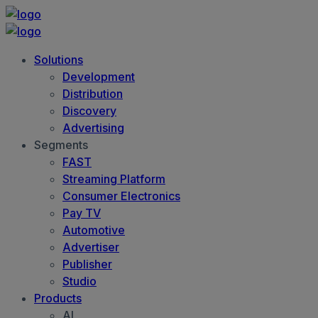
Solutions
Development
Distribution
Discovery
Advertising
Segments
FAST
Streaming Platform
Consumer Electronics
Pay TV
Automotive
Advertiser
Publisher
Studio
Products
AI