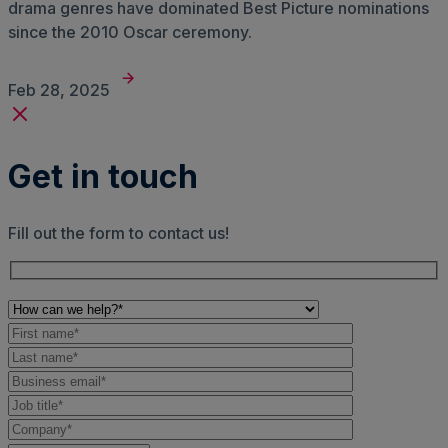
drama genres have dominated Best Picture nominations
since the 2010 Oscar ceremony.
Feb 28, 2025
Get in touch
Fill out the form to contact us!