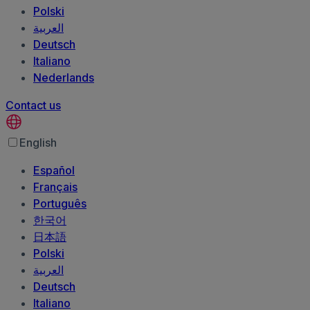
Polski
العربية‏
Deutsch
Italiano
Nederlands
Contact us
English
Español
Français
Português
한국어
日本語
Polski
العربية‏
Deutsch
Italiano