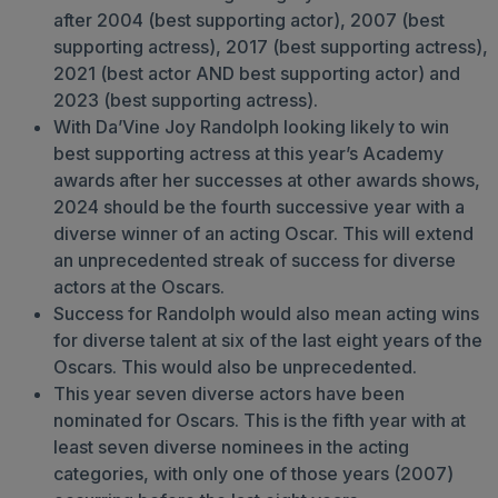
after 2004 (best supporting actor), 2007 (best
supporting actress), 2017 (best supporting actress),
2021 (best actor AND best supporting actor) and
2023 (best supporting actress).
With Da’Vine Joy Randolph looking likely to win
best supporting actress at this year’s Academy
awards after her successes at other awards shows,
2024 should be the fourth successive year with a
diverse winner of an acting Oscar. This will extend
an unprecedented streak of success for diverse
actors at the Oscars.
Success for Randolph would also mean acting wins
for diverse talent at six of the last eight years of the
Oscars. This would also be unprecedented.
This year seven diverse actors have been
nominated for Oscars. This is the fifth year with at
least seven diverse nominees in the acting
categories, with only one of those years (2007)