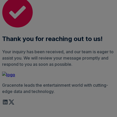
Thank you for reaching out to us!
Your inquiry has been received, and our team is eager to
assist you. We will review your message promptly and
respond to you as soon as possible.
Gracenote leads the entertainment world with cutting-
edge data and technology.