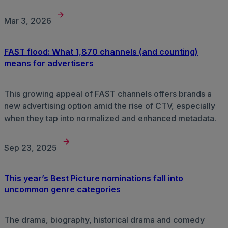
Mar 3, 2026
FAST flood: What 1,870 channels (and counting)
means for advertisers
This growing appeal of FAST channels offers brands a
new advertising option amid the rise of CTV, especially
when they tap into normalized and enhanced metadata.
Sep 23, 2025
This year’s Best Picture nominations fall into
uncommon genre categories
The drama, biography, historical drama and comedy