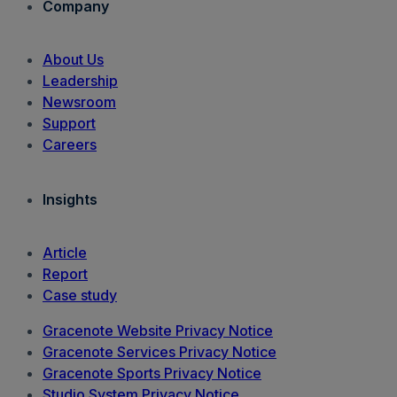
Company
About Us
Leadership
Newsroom
Support
Careers
Insights
Article
Report
Case study
Gracenote Website Privacy Notice
Gracenote Services Privacy Notice
Gracenote Sports Privacy Notice
Studio System Privacy Notice