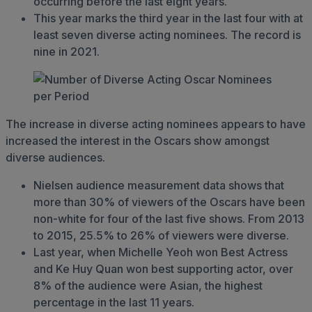
occurring before the last eight years.
This year marks the third year in the last four with at
least seven diverse acting nominees. The record is
nine in 2021.
The increase in diverse acting nominees appears to have
increased the interest in the Oscars show amongst
diverse audiences.
Nielsen audience measurement data shows that
more than 30% of viewers of the Oscars have been
non-white for four of the last five shows. From 2013
to 2015, 25.5% to 26% of viewers were diverse.
Last year, when Michelle Yeoh won Best Actress
and Ke Huy Quan won best supporting actor, over
8% of the audience were Asian, the highest
percentage in the last 11 years.