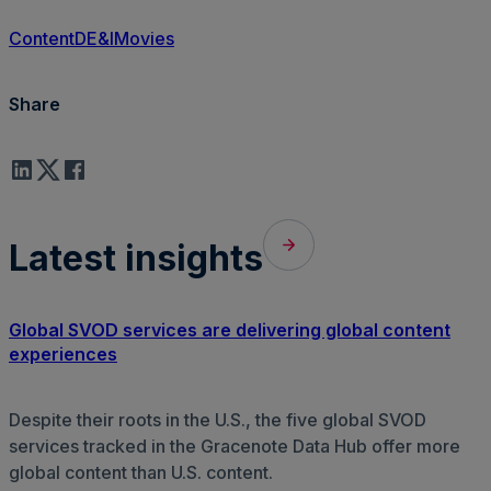
Content
DE&I
Movies
Share
Latest insights
Global SVOD services are delivering global content
experiences
Despite their roots in the U.S., the five global SVOD
services tracked in the Gracenote Data Hub offer more
global content than U.S. content.