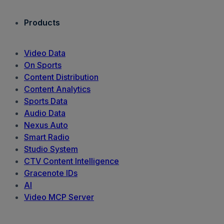
Products
Video Data
On Sports
Content Distribution
Content Analytics
Sports Data
Audio Data
Nexus Auto
Smart Radio
Studio System
CTV Content Intelligence
Gracenote IDs
AI
Video MCP Server