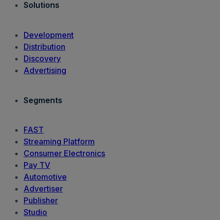
Solutions
Development
Distribution
Discovery
Advertising
Segments
FAST
Streaming Platform
Consumer Electronics
Pay TV
Automotive
Advertiser
Publisher
Studio