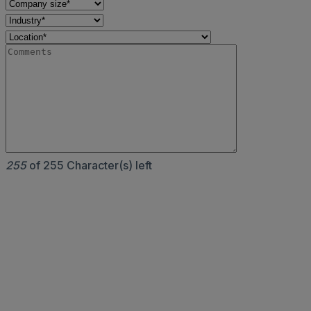
255
of 255 Character(s) left