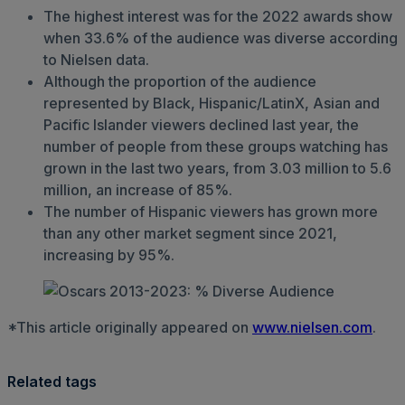
The highest interest was for the 2022 awards show
when 33.6% of the audience was diverse according
to Nielsen data.
Although the proportion of the audience
represented by Black, Hispanic/LatinX, Asian and
Pacific Islander viewers declined last year, the
number of people from these groups watching has
grown in the last two years, from 3.03 million to 5.6
million, an increase of 85%.
The number of Hispanic viewers has grown more
than any other market segment since 2021,
increasing by 95%.
*This article originally appeared on
www.nielsen.com
.
Related tags