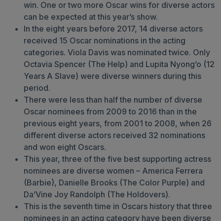
win. One or two more Oscar wins for diverse actors
can be expected at this year’s show.
In the eight years before 2017, 14 diverse actors
received 15 Oscar nominations in the acting
categories. Viola Davis was nominated twice. Only
Octavia Spencer (The Help) and Lupita Nyong’o (12
Years A Slave) were diverse winners during this
period.
There were less than half the number of diverse
Oscar nominees from 2009 to 2016 than in the
previous eight years, from 2001 to 2008, when 26
different diverse actors received 32 nominations
and won eight Oscars.
This year, three of the five best supporting actress
nominees are diverse women – America Ferrera
(Barbie), Danielle Brooks (The Color Purple) and
Da’Vine Joy Randolph (The Holdovers).
This is the seventh time in Oscars history that three
nominees in an acting category have been diverse