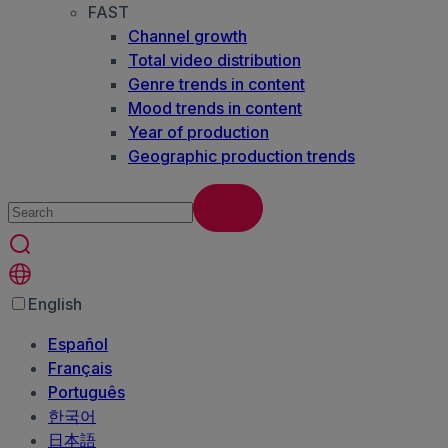
FAST
Channel growth
Total video distribution
Genre trends in content
Mood trends in content
Year of production
Geographic production trends
English
Español
Français
Português
한국어
日本語