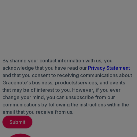
By sharing your contact information with us, you
acknowledge that you have read our
Privacy Statement
and that you consent to receiving communications about
Gracenote's business, products/services, and events
that may be of interest to you. However, if you ever
change your mind, you can unsubscribe from our
communications by following the instructions within the
email that you receive from us.