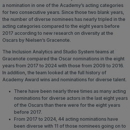
a nomination in one of the Academy’s acting categories
for two consecutive years. Since those two blank years,
the number of diverse nominees has nearly tripled in the
acting categories compared to the eight years before
2017 according to new research on diversity at the
Oscars by Nielsen’s Gracenote.
The Inclusion Analytics and Studio System teams at
Gracenote compared the Oscar nominations in the eight
years from 2017 to 2024 with those from 2009 to 2016.
In addition, the team looked at the full history of
Academy Award wins and nominations for diverse talent.
There have been nearly three times as many acting
nominations for diverse actors in the last eight years
of the Oscars than there were for the eight years
before 2017.
From 2017 to 2024, 44 acting nominations have
been diverse with 11 of those nominees going on to