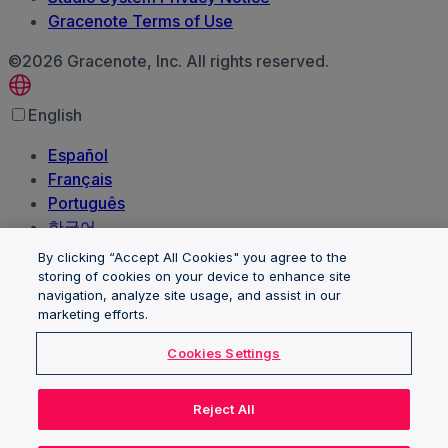
Gracenote Terms of Use
©2026 Gracenote, Inc. All rights reserved.
English
Español
Français
Português
한국어
日本語
By clicking “Accept All Cookies" you agree to the
Polski
storing of cookies on your device to enhance site
navigation, analyze site usage, and assist in our
العربية‏
marketing efforts.
Deutsch
Italiano
Cookies Settings
Nederlands
Client trademarks and logos are the property of their
Reject All
respective owners and are used for identification