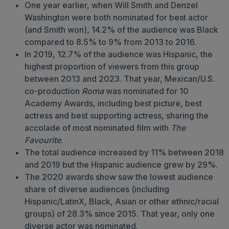
One year earlier, when Will Smith and Denzel
Washington were both nominated for best actor
(and Smith won), 14.2% of the audience was Black
compared to 8.5% to 9% from 2013 to 2016.
In 2019, 12.7% of the audience was Hispanic, the
highest proportion of viewers from this group
between 2013 and 2023. That year, Mexican/U.S.
co-production
Roma
was nominated for 10
Academy Awards, including best picture, best
actress and best supporting actress, sharing the
accolade of most nominated film with
The
Favourite
.
The total audience increased by 11% between 2018
and 2019 but the Hispanic audience grew by 29%.
The 2020 awards show saw the lowest audience
share of diverse audiences (including
Hispanic/LatinX, Black, Asian or other ethnic/racial
groups) of 28.3% since 2015. That year, only one
diverse actor was nominated.