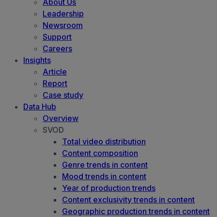
About Us
Leadership
Newsroom
Support
Careers
Insights
Article
Report
Case study
Data Hub
Overview
SVOD
Total video distribution
Content composition
Genre trends in content
Mood trends in content
Year of production trends
Content exclusivity trends in content
Geographic production trends in content