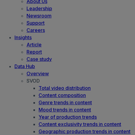
About Us
Leadership
Newsroom
Support
Careers
Insights
Article
Report
Case study
Data Hub
Overview
SVOD
Total video distribution
Content composition
Genre trends in content
Mood trends in content
Year of production trends
Content exclusivity trends in content
Geographic production trends in content