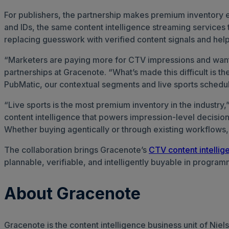
For publishers, the partnership makes premium inventory e
and IDs, the same content intelligence streaming services
replacing guesswork with verified content signals and help
“Marketers are paying more for CTV impressions and want t
partnerships at Gracenote. “What’s made this difficult is 
PubMatic, our contextual segments and live sports schedules
“Live sports is the most premium inventory in the industry
content intelligence that powers impression-level decisio
Whether buying agentically or through existing workflows, t
The collaboration brings Gracenote’s
CTV content intellig
plannable, verifiable, and intelligently buyable in progra
About Gracenote
Gracenote is the content intelligence business unit of Ni