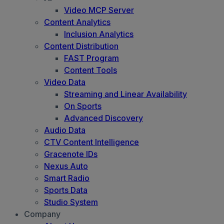
Video MCP Server
Content Analytics
Inclusion Analytics
Content Distribution
FAST Program
Content Tools
Video Data
Streaming and Linear Availability
On Sports
Advanced Discovery
Audio Data
CTV Content Intelligence
Gracenote IDs
Nexus Auto
Smart Radio
Sports Data
Studio System
Company