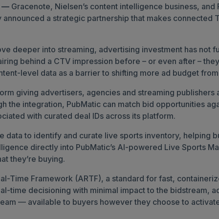
6 —
Gracenote, Nielsen’s content intelligence business, an
y announced a strategic partnership that makes connected T
 deeper into streaming, advertising investment has not ful
ly airing behind a CTV impression before – or even after – 
tent-level data as a barrier to shifting more ad budget from
form giving advertisers, agencies and streaming publishers 
gh the integration, PubMatic can match bid opportunities aga
ciated with curated deal IDs across its platform.
le data to identify and curate live sports inventory, helpi
telligence directly into PubMatic’s AI-powered Live Sports 
at they’re buying.
l-Time Framework (ARTF), a standard for fast, containerize
al-time decisioning with minimal impact to the bidstream, add
stream — available to buyers however they choose to activat