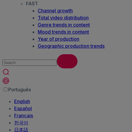
FAST
Channel growth
Total video distribution
Genre trends in content
Mood trends in content
Year of production
Geographic production trends
Português
English
Español
Français
한국어
日本語