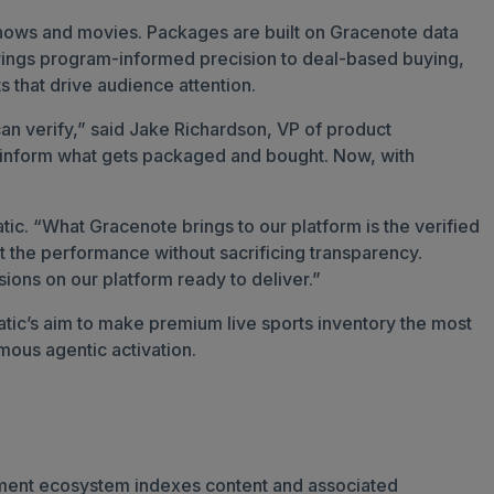
 shows and movies. Packages are built on Gracenote data
brings program-informed precision to deal-based buying,
s that drive audience attention.
an verify,” said Jake Richardson, VP of product
to inform what gets packaged and bought. Now, with
ic. “What Gracenote brings to our platform is the verified
 the performance without sacrificing transparency.
sions on our platform ready to deliver.”
ic’s aim to make premium live sports inventory the most
mous agentic activation.
inment ecosystem indexes content and associated