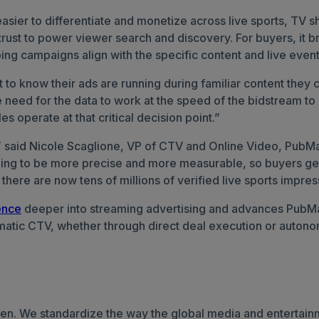
asier to differentiate and monetize across live sports, TV
 trust to power viewer search and discovery.
For buyers, it 
ing campaigns align with the specific content and live event
o know their ads are running during familiar content they c
the need for the data to work at the speed of the bidstream 
 operate at that critical decision point.”
,” said Nicole Scaglione, VP of CTV and Online Video, PubMat
ning to be more precise and more measurable, so buyers get
here are now tens of millions of verified live sports impres
ence
deeper into streaming advertising and advances PubMat
mmatic CTV, whether through direct deal execution or autono
elsen. We standardize the way the global media and enterta