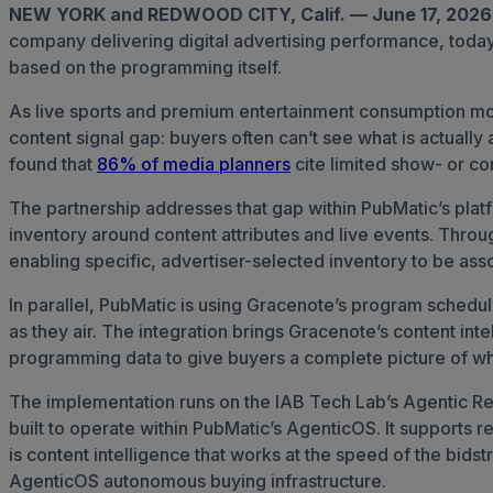
NEW YORK and REDWOOD CITY, Calif. — June 17, 202
company delivering digital advertising performance, toda
based on the programming itself.
As live sports and premium entertainment consumption move
content signal gap: buyers often can’t see what is actual
found that
86% of media planners
cite limited show- or con
The partnership addresses that gap within PubMatic’s plat
inventory around content attributes and live events. Throu
enabling specific, advertiser-selected inventory to be asso
In parallel, PubMatic is using Gracenote’s program schedu
as they air. The integration brings Gracenote’s content in
programming data to give buyers a complete picture of wh
The implementation runs on the IAB Tech Lab’s Agentic Rea
built to operate within PubMatic’s AgenticOS. It supports re
is content intelligence that works at the speed of the bid
AgenticOS autonomous buying infrastructure.