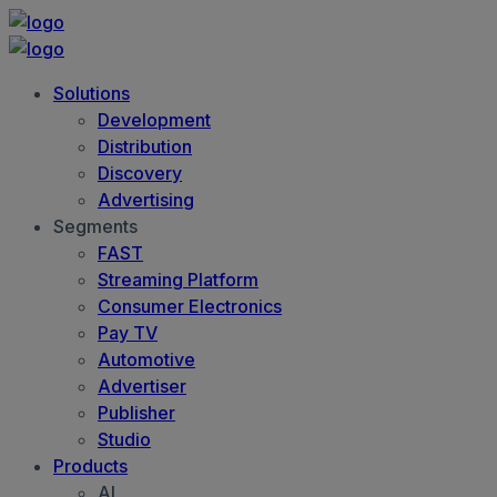
Solutions
Development
Distribution
Discovery
Advertising
Segments
FAST
Streaming Platform
Consumer Electronics
Pay TV
Automotive
Advertiser
Publisher
Studio
Products
AI