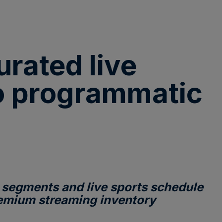
rated live
to programmatic
 segments and live sports schedule
premium streaming inventory