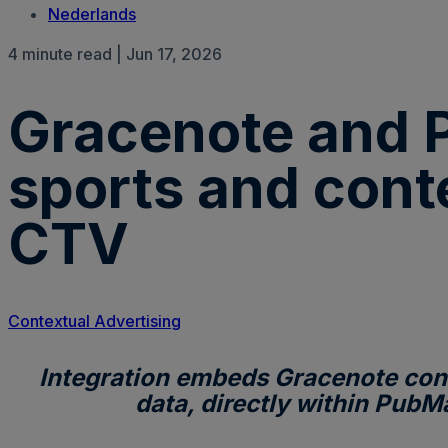
Nederlands
4 minute read | Jun 17, 2026
Gracenote and P
sports and cont
CTV
Contextual Advertising
Integration embeds Gracenote cont
data, directly within PubM