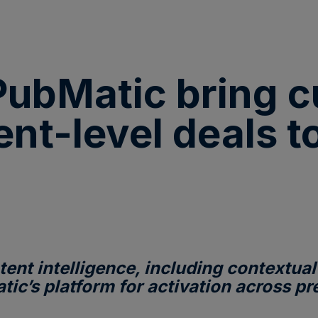
ubMatic bring cu
ent-level deals 
ent intelligence, including contextual
atic’s platform for activation across 