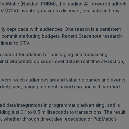
d PubMatic (Nasdaq: PUBM), the leading AI-powered adtech
V (CTV) inventory easier to discover, evaluate and buy
ly kept pace with audiences. One reason is a persistent
they commit marketing budgets. Recent Gracenote research
 linear to CTV.
a shared foundation for packaging and transacting
inst Gracenote episode-level data in real time at-auction,
ng buyers reach audiences around valuable games and events
Marketplace, pairing moment-based curation with verified
d data integrations in programmatic advertising, and is
ing just 0.1 to 0.5 milliseconds to transactions. The result
e, whether through direct deal execution or PubMatic’s