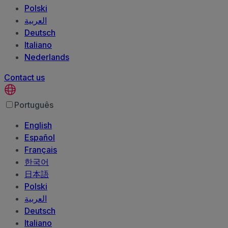
Polski
العربية‏
Deutsch
Italiano
Nederlands
Contact us
Português
English
Español
Français
한국어
日本語
Polski
العربية‏
Deutsch
Italiano